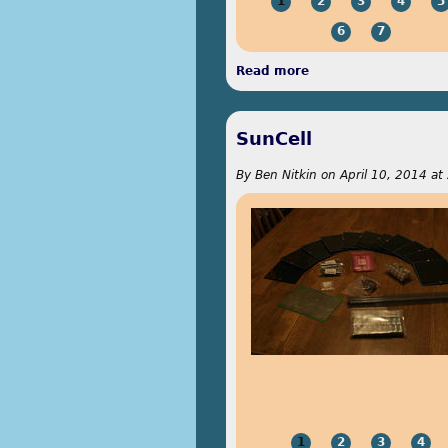
1
2
3
4
5
6
7
Read more
about Etching Away
SunCell
By
Ben Nitkin
on
April 10, 2014 at
1
2
3
4