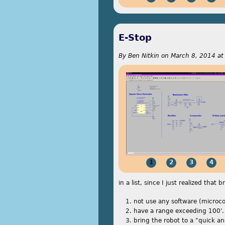
E-Stop
By
Ben Nitkin
on
March 8, 2014 at
1
2
3
4
in a list, since I just realized that
not use any software (microco
have a range exceeding 100'.
bring the robot to a "quick a