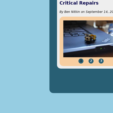
Critical Repairs
By
Ben Nitkin
on
September 14, 2
1
2
3
Pages