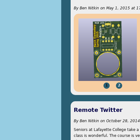
By
Ben Nitkin
on
May 1, 2015 at 1
1
2
Remote Twitter
By
Ben Nitkin
on
October 28, 2014
Seniors at Lafayette College take a
class is wonderful. The course is ve