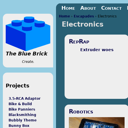
Jump to navigation
Home
About
Contact
Home
›
Escapades
›
Electronics
Electronics
You are here
RepRap
Extruder woes
The Blue Brick
Create.
Projects
3.5-RCA Adaptor
Bike & Build
The Lafayette Robotics Club
Bike Panniers
Robotics
bought a RepRap. I brought it
Blacksmithing
home over the summer to
Bubbly Theme
tinker with, and here's what I've
Bunny Box