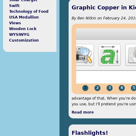
Solar Charger
Swift
Graphic Copper in K
Technology of Food
USA Medallion
By
Ben Nitkin
on
February 24, 201
Views
Wooden Lock
WYSIWYG
Customization
1
2
3
4
5
advantage of that. When you're don
you use, but I'll pretend you're usi
Read more
about Graphic Coppe
Flashlights!