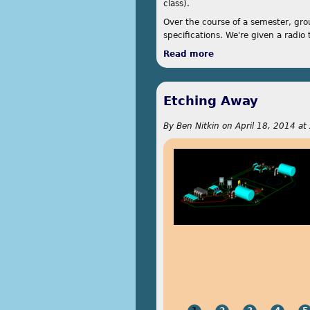
class).
Over the course of a semester, gro
specifications. We're given a radio t
Read more
about Remote Twitt
Etching Away
By
Ben Nitkin
on
April 18, 2014 at