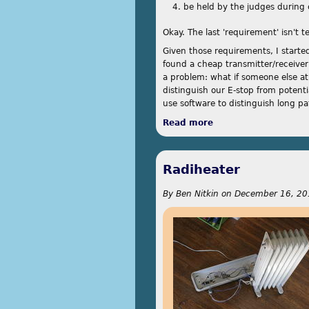
be held by the judges during 
Okay. The last 'requirement' isn't t
Given those requirements, I started
found a cheap transmitter/receiver 
a problem: what if someone else a
distinguish our E-stop from potenti
use software to distinguish long p
Read more
about E-Stop
Radiheater
By
Ben Nitkin
on
December 16, 20