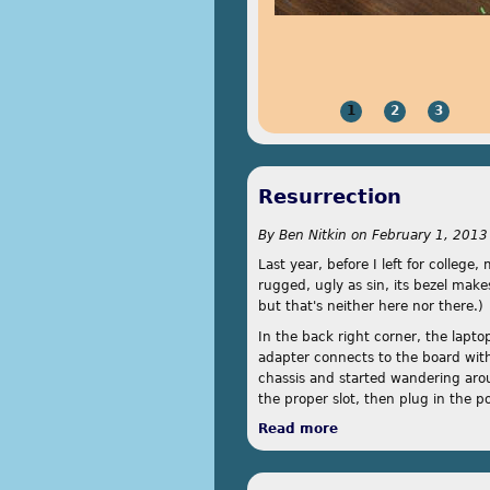
1
2
3
Resurrection
By
Ben Nitkin
on
February 1, 2013
Last year, before I left for colleg
rugged, ugly as sin, its bezel make
but that's neither here nor there.)
In the back right corner, the lapt
adapter connects to the board with
chassis and started wandering aroun
the proper slot, then plug in the p
Read more
about Resurrection