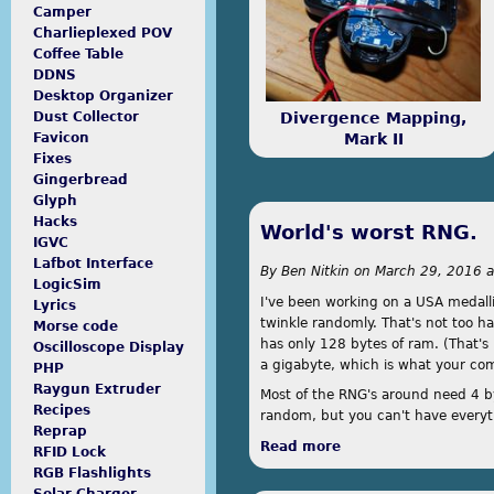
done.
Camper
Charlieplexed POV
Coffee Table
DDNS
Desktop Organizer
Divergence Mapping,
Dust Collector
Mark II
Favicon
Fixes
Gingerbread
Glyph
Hacks
World's worst RNG.
IGVC
Lafbot Interface
By
Ben Nitkin
on
March 29, 2016 a
LogicSim
I've been working on a USA medalli
Lyrics
twinkle randomly. That's not too h
Morse code
has only 128 bytes of ram. (That's 
Oscilloscope Display
a gigabyte, which is what your co
PHP
Raygun Extruder
Most of the RNG's around need 4 byt
Recipes
random, but you can't have everyth
Reprap
Read more
about World's worst
RFID Lock
RGB Flashlights