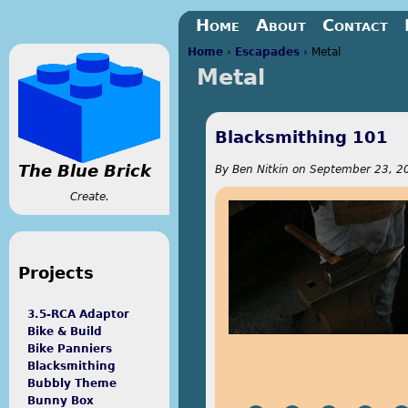
Jump to navigation
Home
About
Contact
Home
›
Escapades
›
Metal
Metal
You are here
Blacksmithing 101
The Blue Brick
By
Ben Nitkin
on
September 23, 20
Create.
Projects
3.5-RCA Adaptor
Bike & Build
Bike Panniers
Blacksmithing
Bubbly Theme
Bunny Box