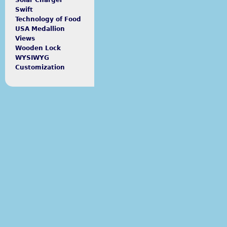
Solar Charger
Swift
Technology of Food
USA Medallion
Views
Wooden Lock
WYSIWYG
Customization