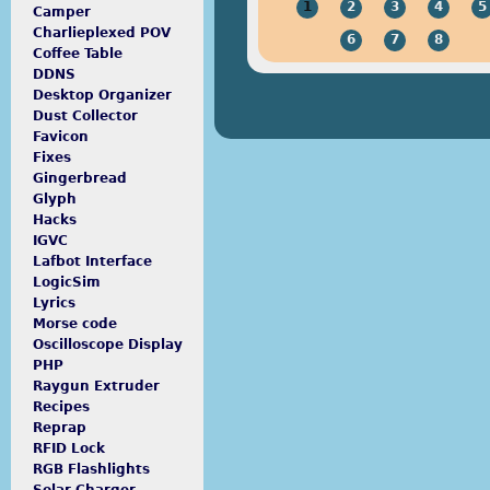
1
2
3
4
5
Camper
Charlieplexed POV
6
7
8
Coffee Table
DDNS
Desktop Organizer
Dust Collector
Favicon
Fixes
Gingerbread
Glyph
Hacks
IGVC
Lafbot Interface
LogicSim
Lyrics
Morse code
Oscilloscope Display
PHP
Raygun Extruder
Recipes
Reprap
RFID Lock
RGB Flashlights