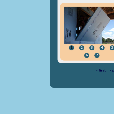
1
2
3
4
5
6
7
« first
‹ 
Pages