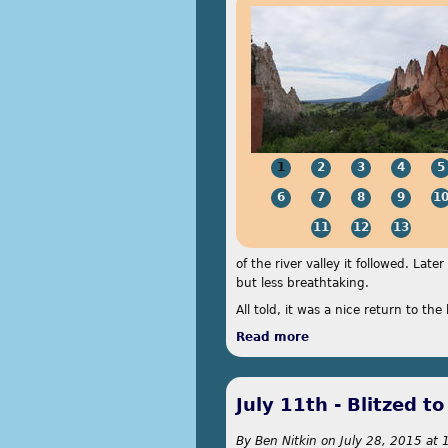
1
2
3
4
5
6
7
8
9
1
11
12
13
of the river valley it followed. Lat
but less breathtaking.
All told, it was a nice return to th
Read more
about July 12th - On
July 11th - Blitzed t
By
Ben Nitkin
on
July 28, 2015 at 