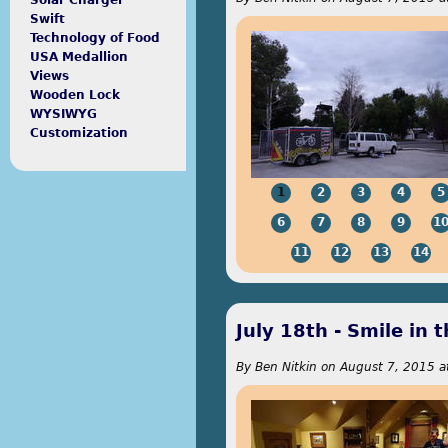
Solar Charger
Swift
Technology of Food
USA Medallion
Views
Wooden Lock
WYSIWYG
Customization
1
2
3
4
5
6
7
8
9
1
11
12
13
14
July 18th - Smile in 
By
Ben Nitkin
on
August 7, 2015 a