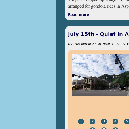
arranged for gondola rides in As
Read more
about July 16th & 1
July 15th - Quiet in 
By
Ben Nitkin
on
August 1, 2015 a
1
2
3
4
5