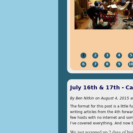
1
2
3
4
5
6
7
8
9
1
July 16th & 17th - C
By
Ben Nitkin
on
August 4, 2015 a
The format for this post is a little
writing articles from the 4th forwa
few hosts with no internet and some
I've covered everything. And now 
We just wrapped up 2 days of buil