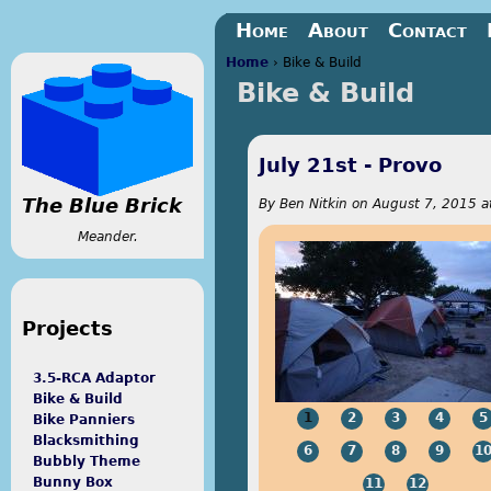
Jump to navigation
Home
About
Contact
Home
›
Bike & Build
Bike & Build
You are here
July 21st - Provo
The Blue Brick
By
Ben Nitkin
on
August 7, 2015 a
Meander.
Projects
3.5-RCA Adaptor
Bike & Build
1
2
3
4
5
Bike Panniers
Blacksmithing
6
7
8
9
1
Bubbly Theme
Bunny Box
11
12