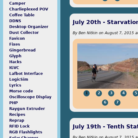
Camper
Charlieplexed POV
Coffee Table
July 20th - Starvat
DDNS
Desktop Organizer
Dust Collector
By
Ben Nitkin
on
August 7, 2015 a
Favicon
Fixes
Gingerbread
Glyph
Hacks
payday loan reviews online
IGVC
Lafbot Interface
LogicSim
Lyrics
Morse code
1
2
3
4
5
Oscilloscope Display
6
7
PHP
Raygun Extruder
Recipes
Reprap
July 19th - Tenth Sta
RFID Lock
RGB Flashlights
By
Ben Nitkin
on
August 7, 2015 a