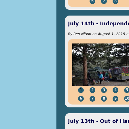
6
7
8
July 14th - Indepen
By
Ben Nitkin
on
August 1, 2015 a
1
2
3
4
5
6
7
8
9
1
July 13th - Out of Ha