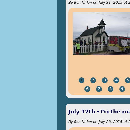
By
Ben Nitkin
on
July 31, 2015 at 
1
2
3
4
5
6
7
8
9
July 12th - On the r
By
Ben Nitkin
on
July 28, 2015 at 