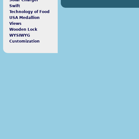
Solar Charger
Swift
Technology of Food
USA Medallion
Views
Wooden Lock
WYSIWYG
Customization