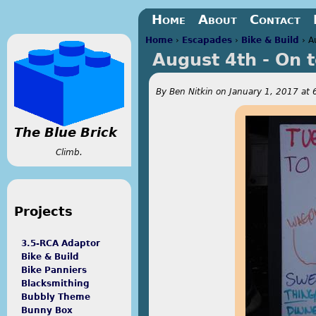
Jump to navigation
Home
About
Contact
Home
›
Escapades
›
Bike & Build
›
A
August 4th - On 
You are here
By
Ben Nitkin
on
January 1, 2017 at 
The Blue Brick
Climb.
Projects
3.5-RCA Adaptor
Bike & Build
Bike Panniers
Blacksmithing
Bubbly Theme
Bunny Box