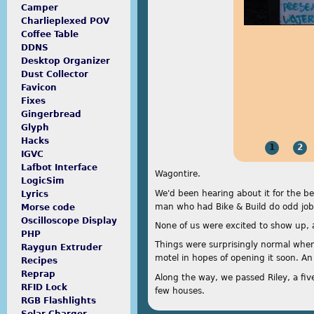
Camper
Charlieplexed POV
Coffee Table
DDNS
Desktop Organizer
Dust Collector
Favicon
Fixes
Gingerbread
Glyph
Hacks
1
2
IGVC
Lafbot Interface
Wagontire.
LogicSim
We'd been hearing about it for the be
Lyrics
man who had Bike & Build do odd jobs 
Morse code
Oscilloscope Display
None of us were excited to show up, a
PHP
Things were surprisingly normal when
Raygun Extruder
motel in hopes of opening it soon. An
Recipes
Reprap
Along the way, we passed Riley, a fiv
RFID Lock
few houses.
RGB Flashlights